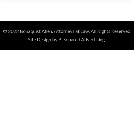
© 2022 Bonaquist Allen. Attorneys at Law. All Rights Reserved.
Site Design by B-Squared Advertising.