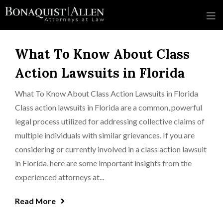
What To Know About Class
Action Lawsuits in Florida
What To Know About Class Action Lawsuits in Florida
Class action lawsuits in Florida are a common, powerful
legal process utilized for addressing collective claims of
multiple individuals with similar grievances. If you are
considering or currently involved in a class action lawsuit
in Florida, here are some important insights from the
experienced attorneys at...
Read More