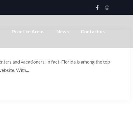
s
Practice Areas
News
Contact us
ters and vacationers. In fact, Florida is among the top
website. With...