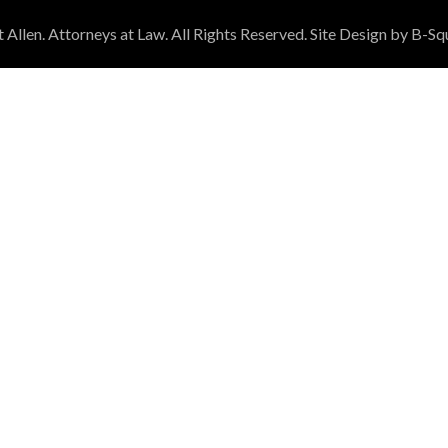
Allen. Attorneys at Law. All Rights Reserved. Site Design by B-Sq