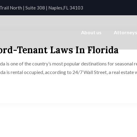
rail North | Suite 308 | Naples,FL 34103
About us
Attorney
rd-Tenant Laws In Florida
is one of the country’s most popular destinations for seasonal ren
rida is rental occupied, according to 24/7 Wall Street, a real estate 