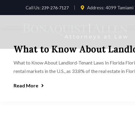
Call Us:
Address:
4099 Tamiami T
239-276-7127
What to Know About Landlo
What to Know About Landlord-Tenant Laws In Florida Florida 
rental markets in the U.S., as 33.8% of the real estate in Flo
Read More