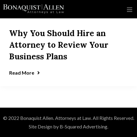
Why You Should Hire an
Attorney to Review Your
Business Plans
Read More
© 2022 Bonaquist Allen. Attorneys at Law. All Rights Reserved.
Site Design by B-Squared Advertising.