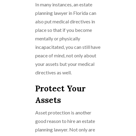
In many instances, an estate
planning lawyer in Florida can
also put medical directives in
place so that if you become
mentally or physically
incapacitated, you can still have
peace of mind, not only about
your assets but your medical
directives as well.
Protect Your
Assets
Asset protection is another
good reason to hire an estate
planning lawyer. Not only are