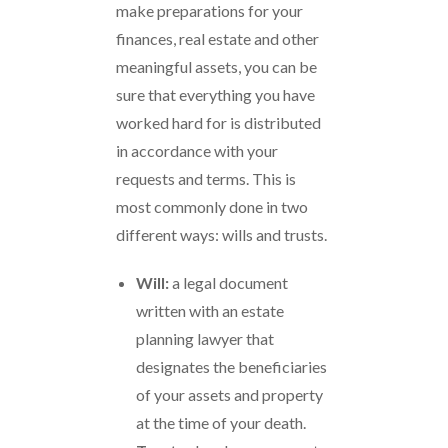
make preparations for your
finances, real estate and other
meaningful assets, you can be
sure that everything you have
worked hard for is distributed
in accordance with your
requests and terms. This is
most commonly done in two
different ways: wills and trusts.
Will:
a legal document
written with an estate
planning lawyer that
designates the beneficiaries
of your assets and property
at the time of your death.