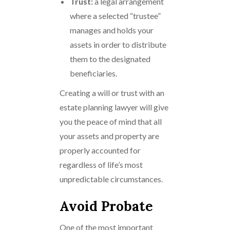
Trust:
a legal arrangement
where a selected “trustee”
manages and holds your
assets in order to distribute
them to the designated
beneficiaries.
Creating a will or trust with an
estate planning lawyer will give
you the peace of mind that all
your assets and property are
properly accounted for
regardless of life’s most
unpredictable circumstances.
Avoid Probate
One of the most important