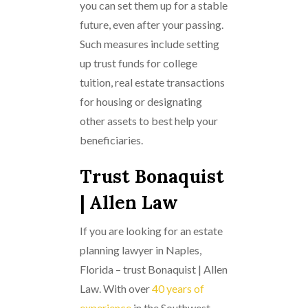
you can set them up for a stable
future, even after your passing.
Such measures include setting
up trust funds for college
tuition, real estate transactions
for housing or designating
other assets to best help your
beneficiaries.
Trust Bonaquist
| Allen Law
If you are looking for an estate
planning lawyer in Naples,
Florida – trust Bonaquist | Allen
Law. With over
40 years of
experience
in the Southwest