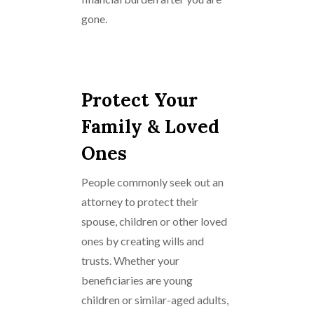
gone.
Protect Your
Family & Loved
Ones
People commonly seek out an
attorney to protect their
spouse, children or other loved
ones by creating wills and
trusts. Whether your
beneficiaries are young
children or similar-aged adults,