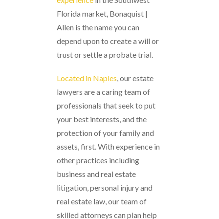
Florida market, Bonaquist |
Allen is the name you can
depend upon to create a will or
trust or settle a probate trial.
Located in Naples
, our estate
lawyers are a caring team of
professionals that seek to put
your best interests, and the
protection of your family and
assets, first. With experience in
other practices including
business and real estate
litigation, personal injury and
real estate law, our team of
skilled attorneys can plan help