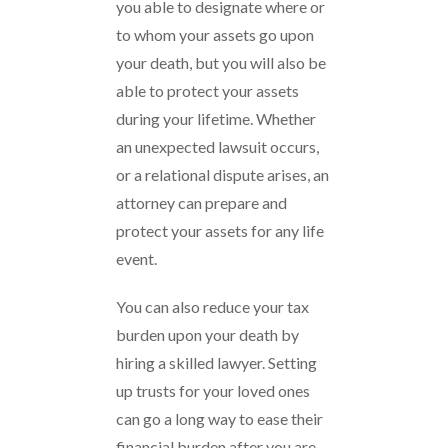
you able to designate where or
to whom your assets go upon
your death, but you will also be
able to protect your assets
during your lifetime. Whether
an unexpected lawsuit occurs,
or a relational dispute arises, an
attorney can prepare and
protect your assets for any life
event.
You can also reduce your tax
burden upon your death by
hiring a skilled lawyer. Setting
up trusts for your loved ones
can go a long way to ease their
financial burden after you are