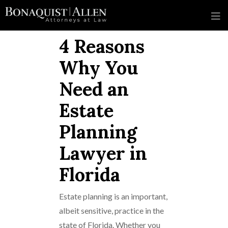
4 Reasons
Why You
Need an
Estate
Planning
Lawyer in
Florida
Estate planning is an important,
albeit sensitive, practice in the
state of Florida. Whether you