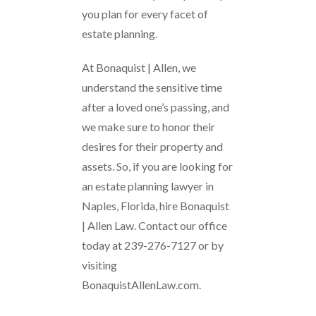
you plan for every facet of
estate planning.
At Bonaquist | Allen, we
understand the sensitive time
after a loved one’s passing, and
we make sure to honor their
desires for their property and
assets. So, if you are looking for
an estate planning lawyer in
Naples, Florida, hire Bonaquist
| Allen Law. Contact our office
today at 239-276-7127 or by
visiting
BonaquistAllenLaw.com.