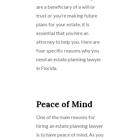
are a beneficiary of a will or
trust or you’re making future
plans for your estate, it is
essential that you hire an
attorney to help you. Here are
four specific reasons why you
need an estate planning lawyer
in Florida.
Peace of Mind
One of the main reasons for
hiring an estate planning lawyer
is to have peace of mind. As you