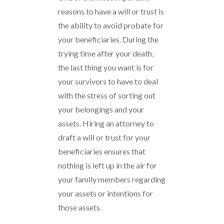
reasons to have a will or trust is
the ability to avoid probate for
your beneficiaries. During the
trying time after your death,
the last thing you want is for
your survivors to have to deal
with the stress of sorting out
your belongings and your
assets. Hiring an attorney to
draft a will or trust for your
beneficiaries ensures that
nothing is left up in the air for
your family members regarding
your assets or intentions for
those assets.